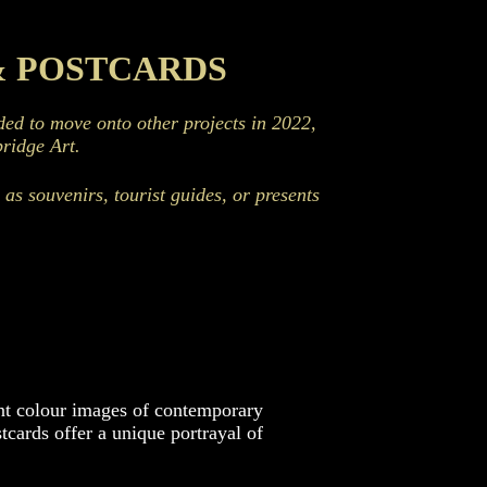
& POSTCARDS
d to move onto other projects in 2022,
ridge Art.
as souvenirs, tourist guides, or presents
ant colour images of contemporary
cards offer a unique portrayal of