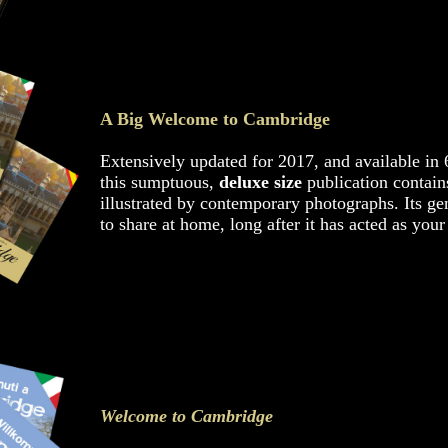
A Big Welcome to Cambridge
Extensively updated for 2017, and available in 
this sumptuous,
deluxe size
publication contains
illustrated by contemporary photographs. Its ge
to share at home, long after it has acted as your
Welcome to Cambridge