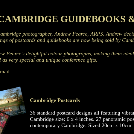
CAMBRIDGE GUIDEBOOKS 
Cambridge photographer, Andrew Pearce, ARPS. Andrew decide
ange of postcards and guidebooks are now being sold by Camb
ew Pearce's delightful colour photographs, making them ideal 
l as very special and unique conference gifts.
email
Cambridge Postcards
36 standard postcard designs all featuring vibr
Cambridge size: 6 x 4 inches. 27 panoramic post
contemporary Cambridge. Sized 20cm x 10cm