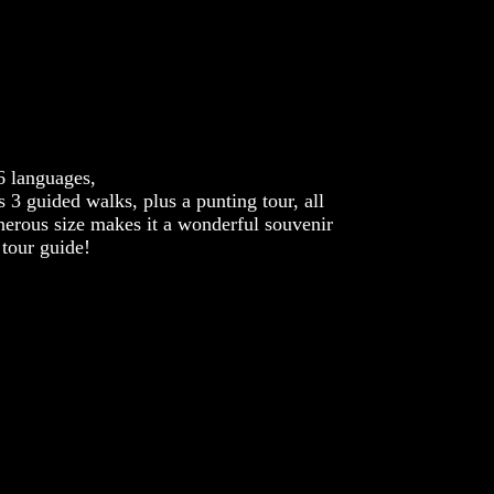
6 languages,
 3 guided walks, plus a punting tour, all
nerous size makes it a wonderful souvenir
 tour guide!