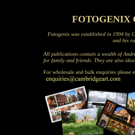
Cambridge Books - Photography by Fotogenix
FOTOGENIX 
Fotogenix was established in 1994 by 
and his r
All publications contain a wealth of Andr
for family and friends. They are also idea
For wholesale and bulk enquiries please 